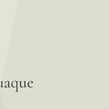
uaque