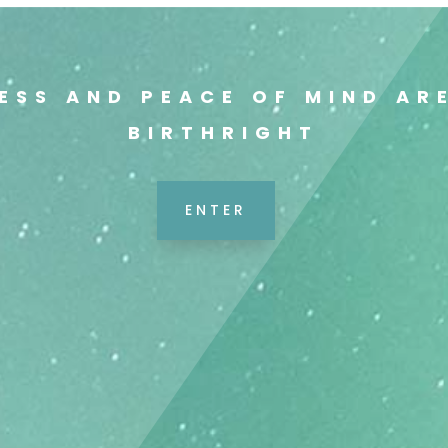
ESS AND PEACE OF MIND AR
BIRTHRIGHT
ENTER