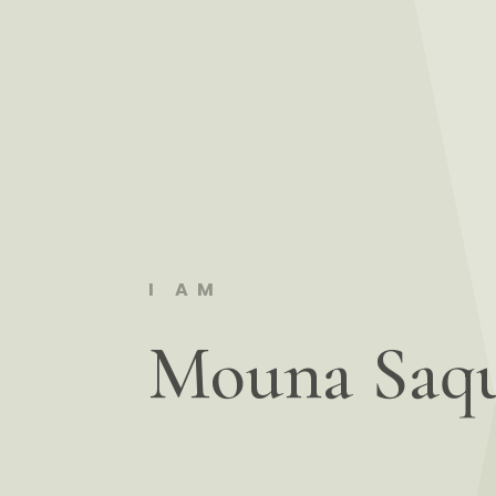
I AM
Mouna Saq