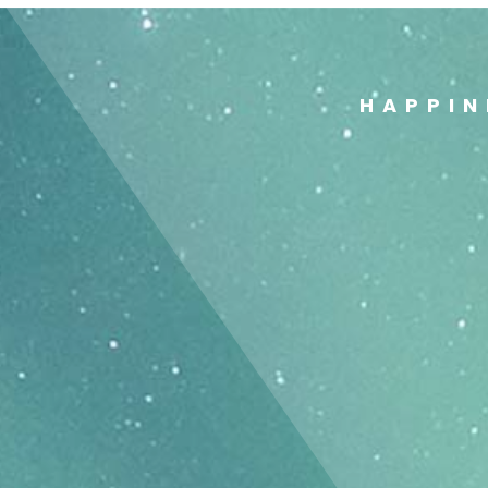
HAPPIN