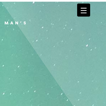
E MAN’S