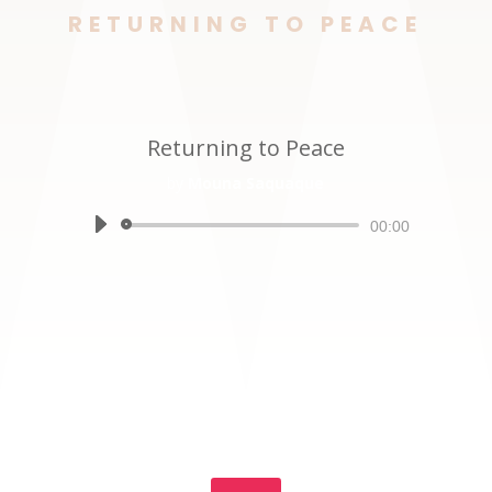
RETURNING TO PEACE
Returning to Peace
by
Mouna Saquaque
Audio
00:00
Player