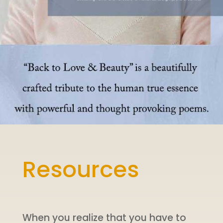
Resources
When you realize that you have to