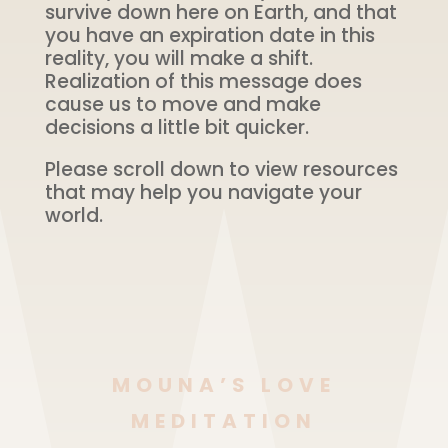
survive down here on Earth, and that
you have an expiration date in this
reality, you will make a shift.
Realization of this message does
cause us to move and make
decisions a little bit quicker.
Please scroll down to view resources
that may help you navigate your
world.
MOUNA’S LOVE
MEDITATION