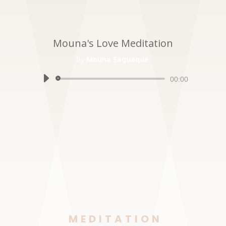
Mouna's Love Meditation
by
Mouna Saquaque
Audio
00:00
Player
MEDITATION