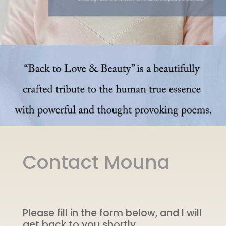
Contact Mouna
Please fill in the form below, and I will
get back to you shortly.