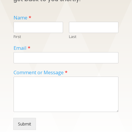
Name
*
First
Last
Email
*
Comment or Message
*
Submit